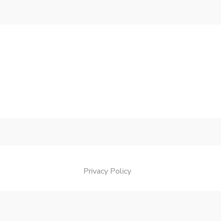
Privacy Policy