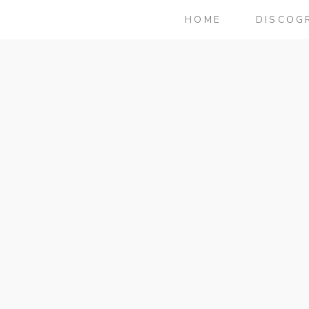
HOME
DISCOG