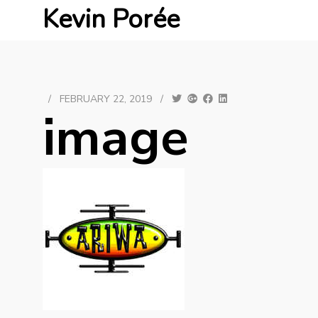
Kevin Porée
/
FEBRUARY 22, 2019
/
image