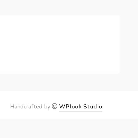
Handcrafted by
WPlook Studio
.