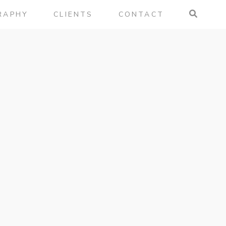
RAPHY
CLIENTS
CONTACT