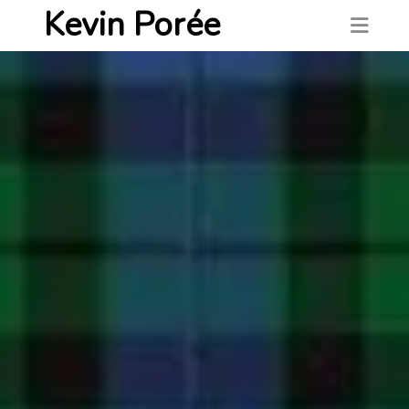
Kevin Porée