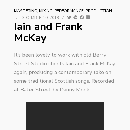
MASTERING
,
MIXING
,
PERFORMANCE
,
PRODUCTION
/
DECEMBER 10, 2019
/
Iain and Frank
McKay
It’s been lovely to work with old Berry
Street Studio clients Iain and Frank McKay
again, producing a contemporary take on
some traditional Scottish songs. Recorded
at Baker Street by Danny Monk.