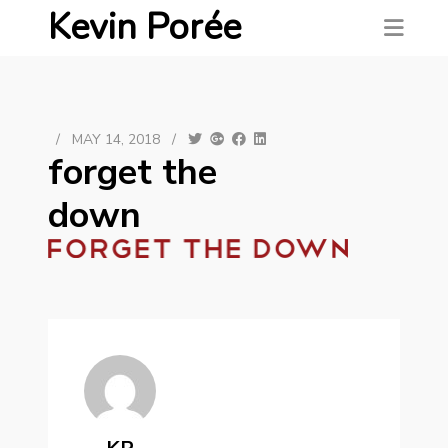
Kevin Porée
/
MAY 14, 2018
/
forget the
down