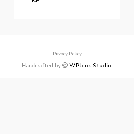
KP
Privacy Policy
Handcrafted by
WPlook Studio
.