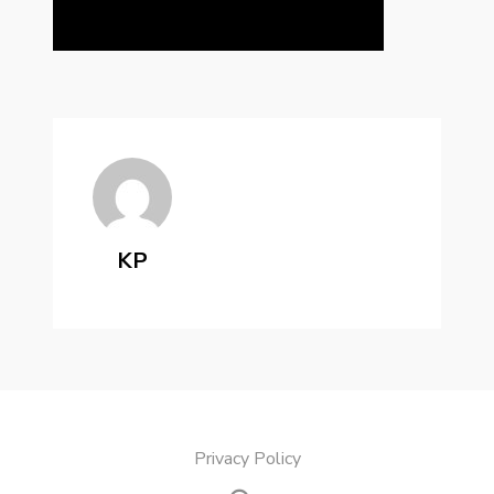
KP
Privacy Policy