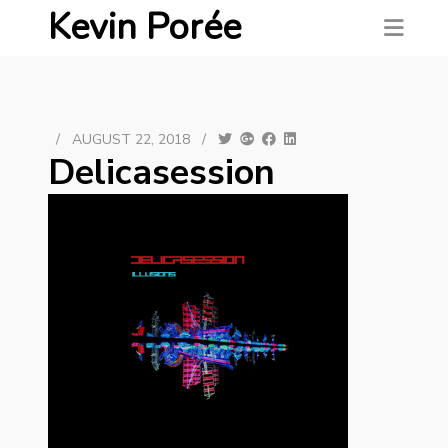
Kevin Porée
/
AUGUST 22, 2018
/
Delicasession