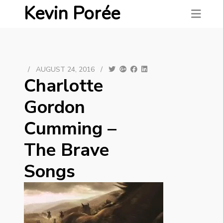
Kevin Porée
/
AUGUST 24, 2016
/
Charlotte
Gordon
Cumming –
The Brave
Songs