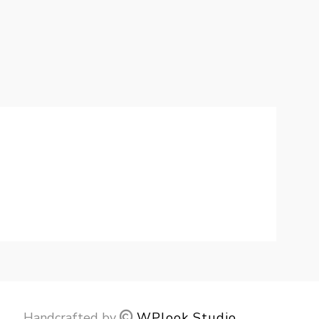
Handcrafted by
WPlook Studio
.