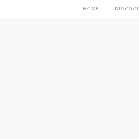
HOME
DISCOG