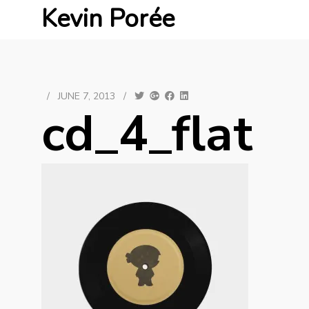
Kevin Porée
/
JUNE 7, 2013
/
cd_4_flat