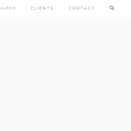
RAPHY
CLIENTS
CONTACT