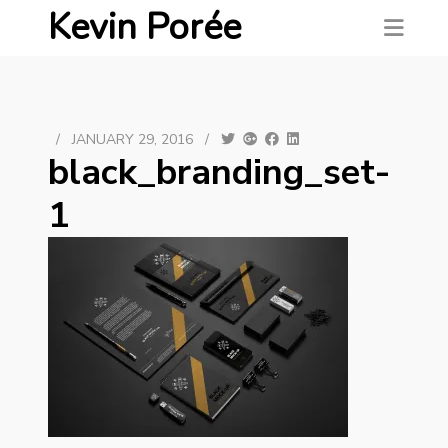
Kevin Porée
/
JANUARY 29, 2016
/
black_branding_set-
1