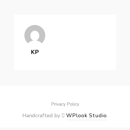
KP
Privacy Policy
Handcrafted by
WPlook Studio
.