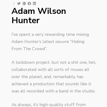
/
Adam Wilson
Hunter
I’ve spent a very rewarding time mixing
Adam Hunter’s latest oeuvre “Hiding
From The Crowd”.
A lockdown project, but not a shit one, he’s
collaborated with all sorts of muses all
over the planet, and, remarkably, has
achieved a production that sounds like it
was all recorded with a band in the studio.
As always, it’s high-quality stuff from