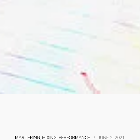
MASTERING
,
MIXING
,
PERFORMANCE
/
JUNE 2, 2021