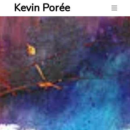
Kevin Porée