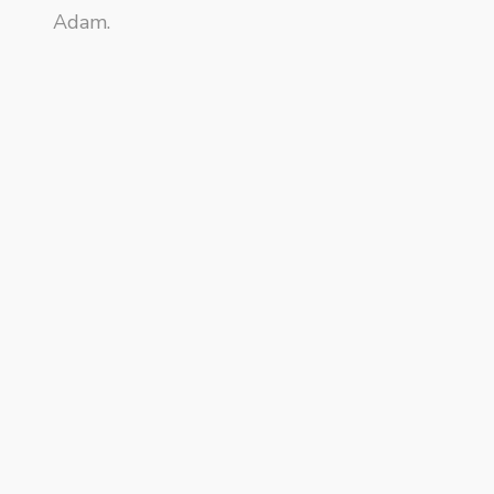
Adam.