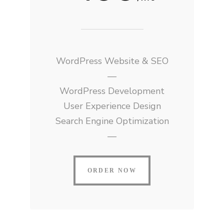
WordPress Website & SEO
—
WordPress Development
User Experience Design
Search Engine Optimization
—
ORDER NOW