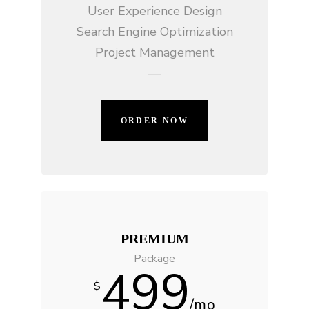
User Experience Design
Search Engine Optimization
Project Management
—
ORDER NOW
PREMIUM
Package
499
$
/mo