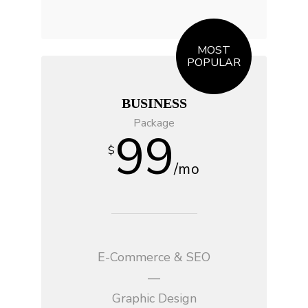
MOST
POPULAR
BUSINESS
Package
99
$
/mo
E-Commerce & SEO
—
Graphic Design