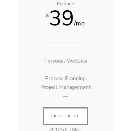
Package
39
$
/mo
Personal Website
—
Process Planning
Project Management
—
FREE TRIAL
30 DAYS TRIAL