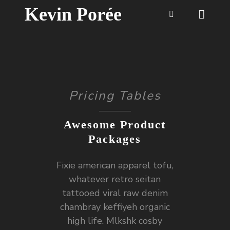
Kevin Porée
Pricing Tables
Awesome Product
Packages
Fixie american apparel tofu,
whatever retro seitan
tattooed viral raw denim
chambray keffiyeh organic
high life. Mlkshk cosby