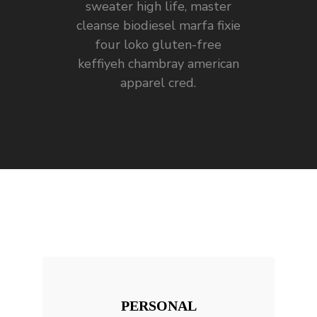
sweater high life, master
cleanse biodiesel marfa fixie
four loko gluten-free
keffiyeh chambray american
apparel cred.
PERSONAL