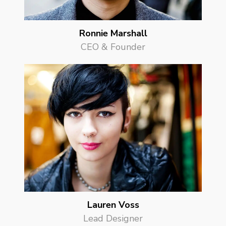
Ronnie Marshall
CEO & Founder
Lauren Voss
Lead Designer