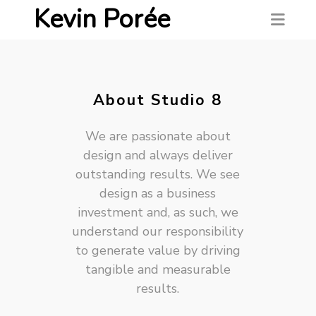
Kevin Porée
About Studio 8
We are passionate about
design and always deliver
outstanding results. We see
design as a business
investment and, as such, we
understand our responsibility
to generate value by driving
tangible and measurable
results.