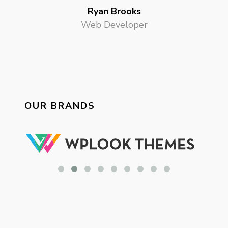
Ryan Brooks
Web Developer
OUR BRANDS