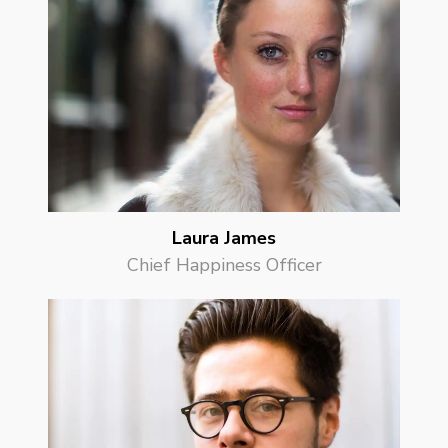
Laura James
Chief Happiness Officer