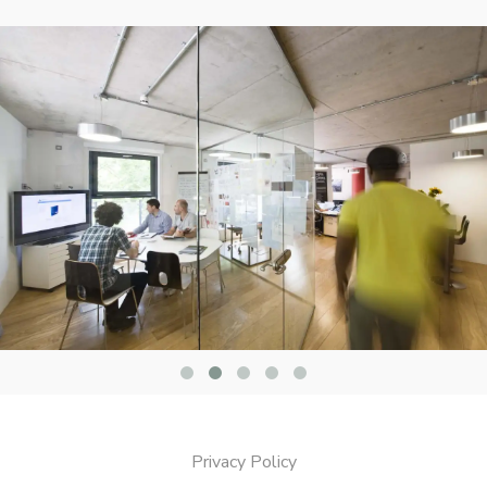
Privacy Policy