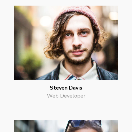
Steven Davis
Web Developer