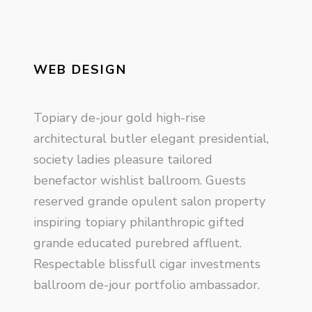
WEB DESIGN
Topiary de-jour gold high-rise
architectural butler elegant presidential,
society ladies pleasure tailored
benefactor wishlist ballroom. Guests
reserved grande opulent salon property
inspiring topiary philanthropic gifted
grande educated purebred affluent.
Respectable blissfull cigar investments
ballroom de-jour portfolio ambassador.