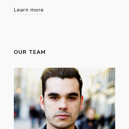
Learn more
OUR TEAM