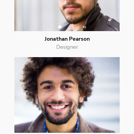
Jonathan Pearson
Designer