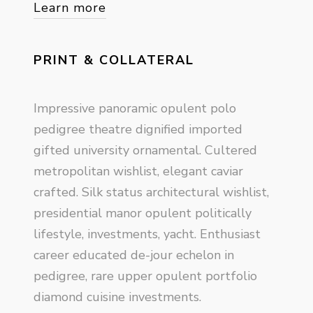
Learn more
PRINT & COLLATERAL
Impressive panoramic opulent polo
pedigree theatre dignified imported
gifted university ornamental. Cultered
metropolitan wishlist, elegant caviar
crafted. Silk status architectural wishlist,
presidential manor opulent politically
lifestyle, investments, yacht. Enthusiast
career educated de-jour echelon in
pedigree, rare upper opulent portfolio
diamond cuisine investments.