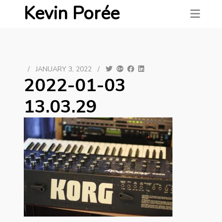
Kevin Porée
/
JANUARY 3, 2022
/
2022-01-03
13.03.29