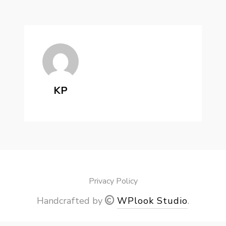
KP
Privacy Policy
Handcrafted by
WPlook Studio
.