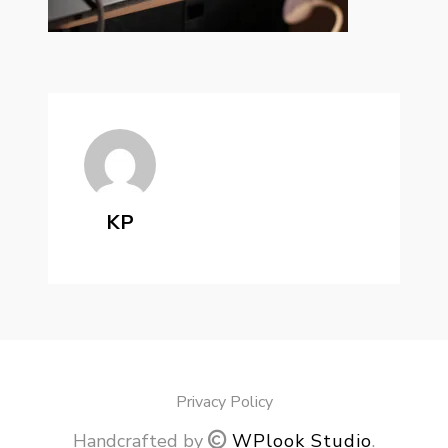
KP
Privacy Policy
Handcrafted by
WPlook Studio
.