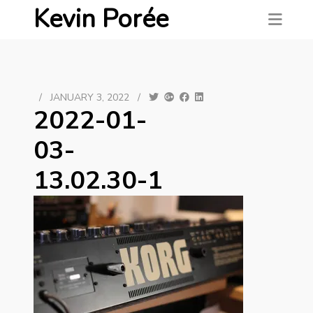
Kevin Porée
/
JANUARY 3, 2022
/
2022-01-
03-
13.02.30-1