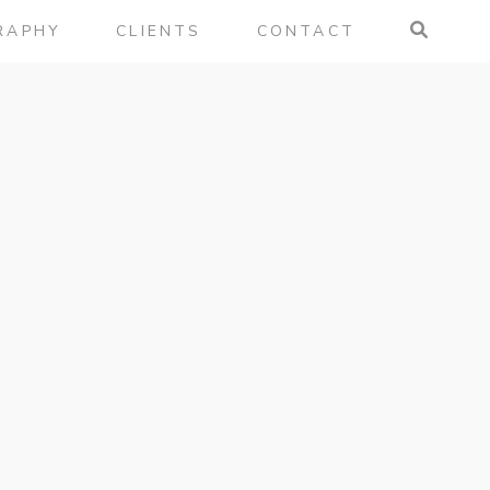
RAPHY
CLIENTS
CONTACT