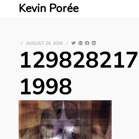
Kevin Porée
/
AUGUST 24, 2016
/
129828217
1998