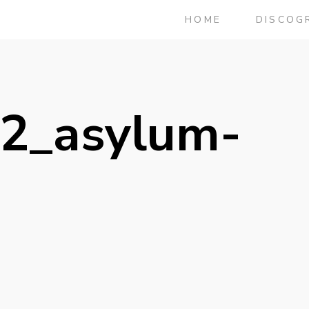
HOME
DISCOG
2_asylum-