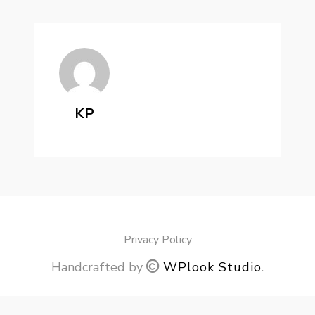
KP
Privacy Policy
Handcrafted by
WPlook Studio
.