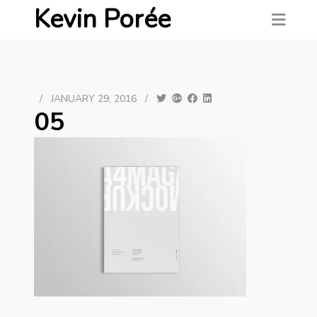
Kevin Porée
/
JANUARY 29, 2016
/
05